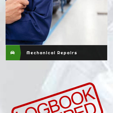
Mechanical Repairs