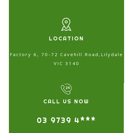
LOCATION
Factory 6, 70-72 Cavehill Road,Lilydale
VIC 3140
CALL US NOW
03 9739 4***