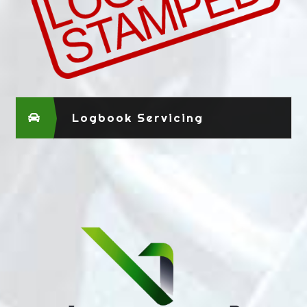
Logbook Servicing