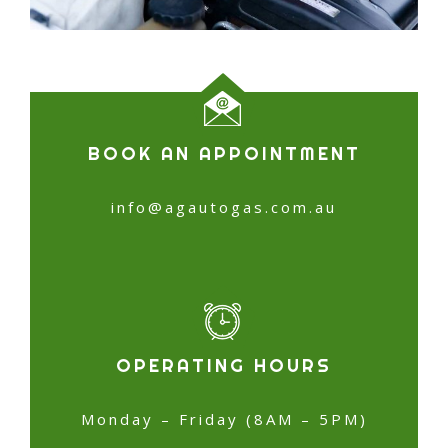
BOOK AN APPOINTMENT
info@agautogas.com.au
OPERATING HOURS
Monday – Friday (8AM – 5PM)