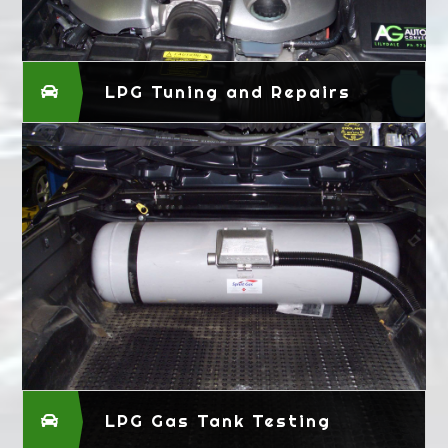
LPG Tuning and Repairs
LPG Gas Tank Testing