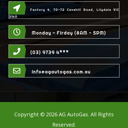
Factory 6, 70-72 Cavehill Road, Lilydale VIC
3140
Monday - Firday (8AM - 5PM)
(03) 9739 4***
info@agautogas.com.au
Copyright ©
2026 AG AutoGas. All Rights
Reserved.