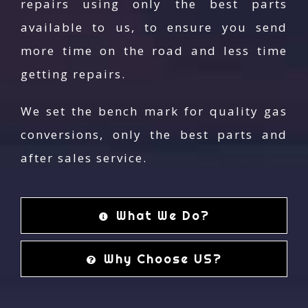
repairs using only the best parts
Melbourne
available to us, to ensure you send
AG Autogas is the most trusted car mechanic
more time on the road and less time
across Melbourne to leave your car’s safety with.
getting repairs.
Your trust in the quality of what we do has earned
us a reputation over the decades. Our outstanding
We set the bench mark for quality gas
professional service has raised the bar of quality of
conversions, only the best parts and
the services provided in the industry with the
after sales service.
continuous support of our professionals. Contact us
on
(03) 9739 4***
if you are in search of reliable
automotive service in lilydale at an affordable price.
What We Do?
Your concern about your car is our concern too. Mail
us at
info@agautogas.com.au
to get your free, no-
Why Choose US?
obligation quote today!