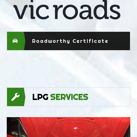
Roadworthy Certificate
LPG
SERVICES