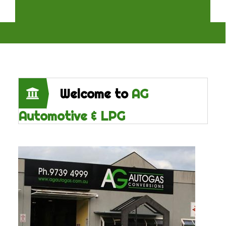
Welcome to
AG
Automotive & LPG