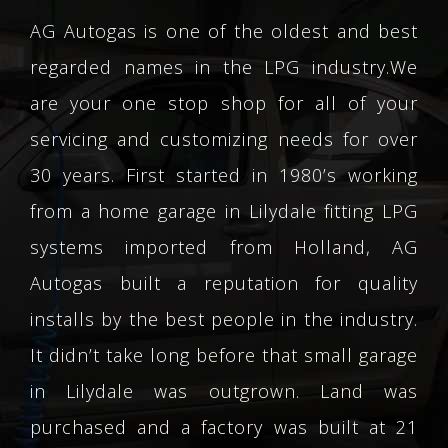
AG Autogas is one of the oldest and best
regarded names in the LPG industry.We
are your one stop shop for all of your
servicing and customizing needs for over
30 years. First started in 1980’s working
from a home garage in Lilydale fitting LPG
systems imported from Holland, AG
Autogas built a reputation for quality
installs by the best people in the industry.
It didn’t take long before that small garage
in Lilydale was outgrown. Land was
purchased and a factory was built at 21