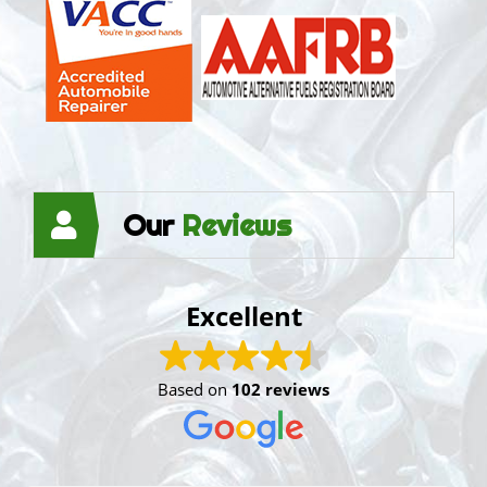
Our
Reviews
Excellent
Based on
102 reviews