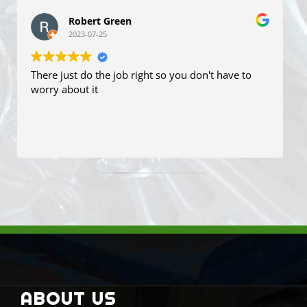
John V
2023-06-13
They are very professional. I had to travel 30 plus
kilometres to resolve in LPG fuel problem. I had a
time booked and it was resort in about 2 hours
while I waited. It was not cheap but fixed properly.
John
Read more
ABOUT US