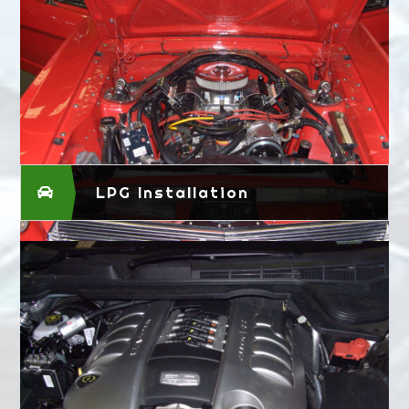
LPG Installation