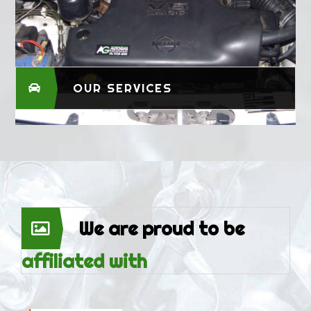
OUR SERVICES
We are proud to be
affiliated with