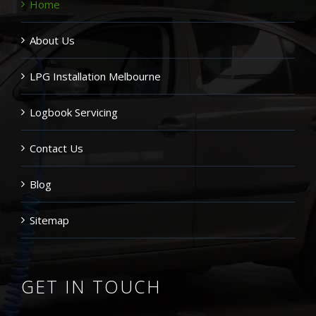
Home
About Us
LPG Installation Melbourne
Logbook Servicing
Contact Us
Blog
Sitemap
GET IN TOUCH