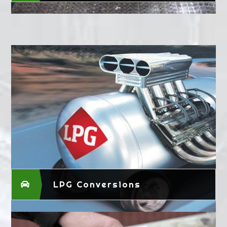
LPG Conversions