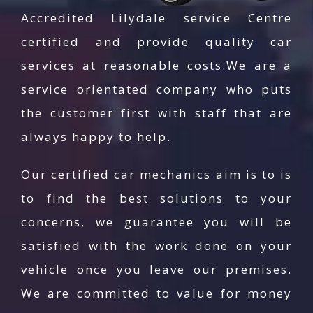
well trained in their jobs within the least downtime.
Accredited Lilydale service Centre
Thus, there will be no coming back by our
certified and provide quality car
customers for the same repair unless there is
services at reasonable costs.We are a
another car repair required. We have an expert
service orientated company who puts
team of licensed and insured professionals to
the customer first with staff that are
diagnose your car rather than plunging directly to
always happy to help.
the service you name. This is just to ensure that
there are no adjacent repairs required for the car
Our certified car mechanics aim is to is
you brought to AG Autogas. We do not return your
to find the best solutions to your
car with half service done even if it has the
concerns, we guarantee you will be
minutest work left. With the latest equipment we
own, no fault with your car is left unidentified.
satisfied with the work done on your
Therefore, no work is too big or too small for us.
vehicle once you leave our premises.
We are committed to value for money
Contact the Best Car Service Centre in