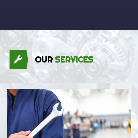
OUR
SERVICES