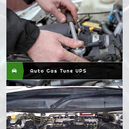
Auto Gas Tune UPS