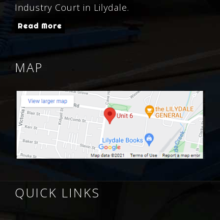
Industry Court in Lilydale.
Read More
MAP
QUICK LINKS