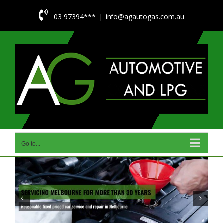
Skip

03 97394***
|
info@agautogas.com.au
to
content
Go to...