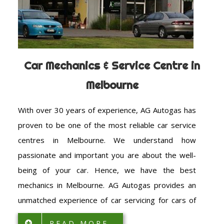
Car Mechanics & Service Centre in
Melbourne
With over 30 years of experience, AG Autogas has
proven to be one of the most reliable car service
centres in Melbourne. We understand how
passionate and important you are about the well-
being of your car. Hence, we have the best
mechanics in Melbourne. AG Autogas provides an
unmatched experience of car servicing for cars of
all makes and models. The size and make of the car
READ MORE