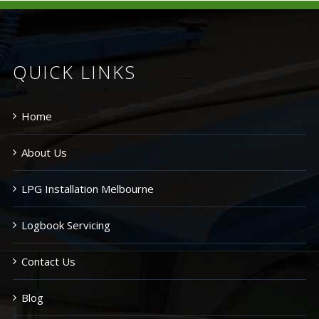
QUICK LINKS
Home
About Us
LPG Installation Melbourne
Logbook Servicing
Contact Us
Blog