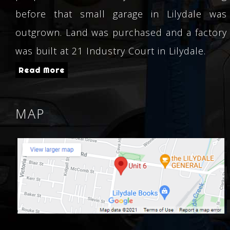
before that small garage in Lilydale was
outgrown. Land was purchased and a factory
was built at 21 Industry Court in Lilydale.
Read More
MAP