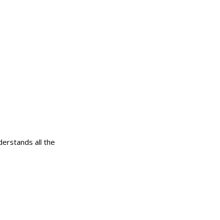
erstands all the