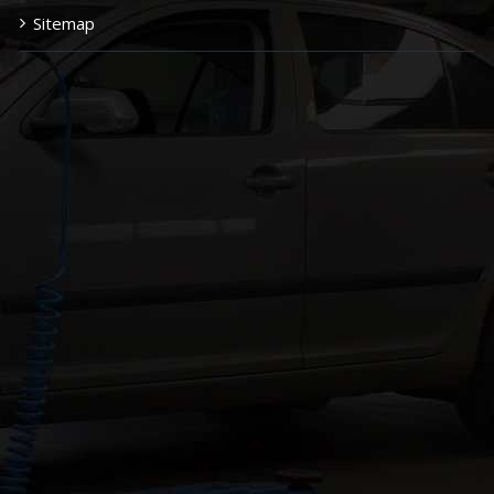
Sitemap