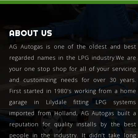
ABOUT US
AG Autogas is one of the oldest and best
regarded names in the LPG industry.We are
your one stop shop for all of your servicing
and customizing needs for over 30 years.
First started in 1980’s working from a home
garage in Lilydale fitting LPG systems
imported from Holland, AG Autogas built a
reputation for quality installs by the best
people in the industry. It didn’t take long