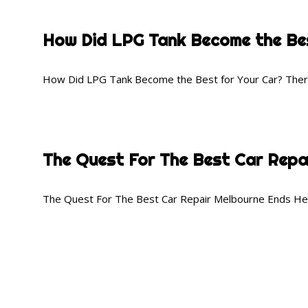
How Did LPG Tank Become the Bes
How Did LPG Tank Become the Best for Your Car? There 
The Quest For The Best Car Repa
The Quest For The Best Car Repair Melbourne Ends Here