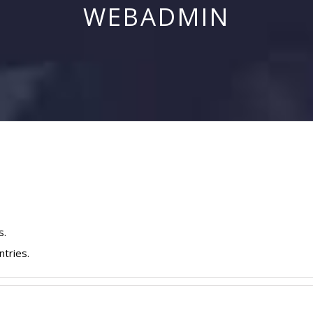
WEBADMIN
s.
ntries.