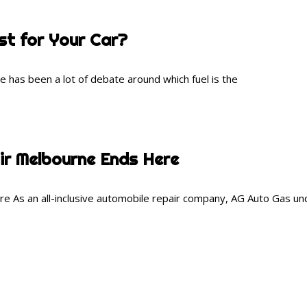
t for Your Car?
has been a lot of debate around which fuel is the
ir Melbourne Ends Here
 As an all-inclusive automobile repair company, AG Auto Gas und