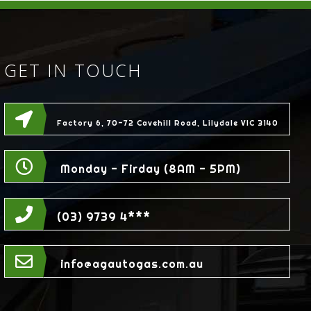
GET IN TOUCH
Factory 6, 70-72 Cavehill Road, Lilydale VIC 3140
Monday - Firday (8AM - 5PM)
(03) 9739 4***
info@agautogas.com.au