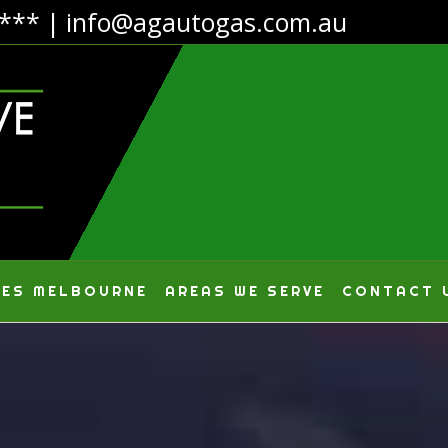
4***
|
info@agautogas.com.au
CES MELBOURNE
AREAS WE SERVE
CONTACT 