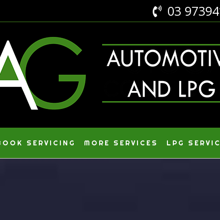
03 9739

OOK SERVICING
MORE SERVICES
LPG SERVI