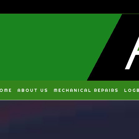
Skip
to
content
OME
ABOUT US
MECHANICAL REPAIRS
LOGB