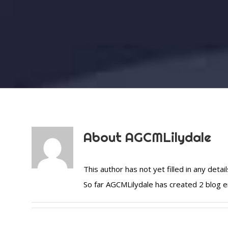
About
AGCMLilydale
This author has not yet filled in any detail
So far AGCMLilydale has created 2 blog e