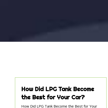
How Did LPG Tank Become
the Best for Your Car?
How Did LPG Tank Become the Best for Your