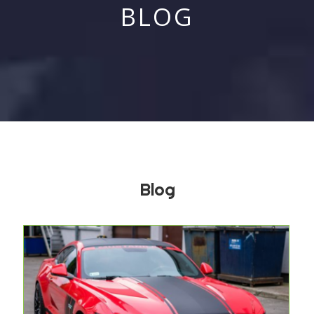
BLOG
Blog