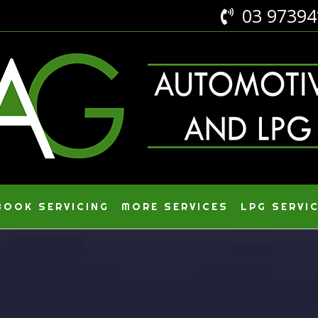
03 9739

OOK SERVICING
MORE SERVICES
LPG SERVI