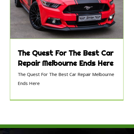
The Quest For The Best Car
Repair Melbourne Ends Here
The Quest For The Best Car Repair Melbourne
Ends Here