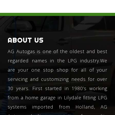
ABOUT US
AG Autogas is one of the oldest and best
regarded names in the LPG industry.We
are your one stop shop for all of your
servicing and customizing needs for over
30 years. First started in 1980’s working
from a home garage in Lilydale fitting LPG
systems imported from Holland, AG