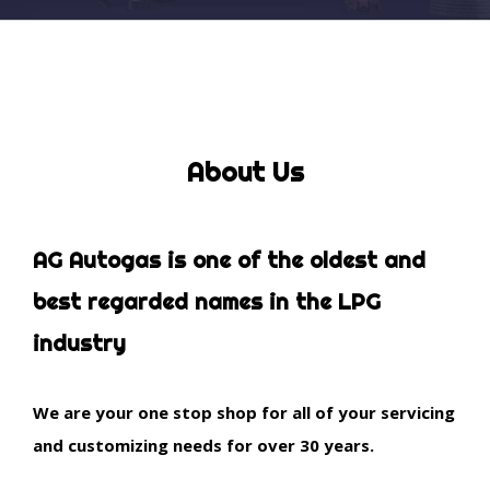
About Us
AG Autogas is one of the oldest and
best regarded names in the LPG
industry
We are your one stop shop for all of your servicing
and customizing needs for over 30 years.