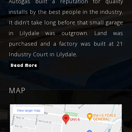
Autogas built a reputation for quality
installs by the best people in the industry.
It didn’t take long before that small garage
in Lilydale was outgrown. Land was
purchased and a factory was built at 21
Industry Court in Lilydale.
Read More
MAP