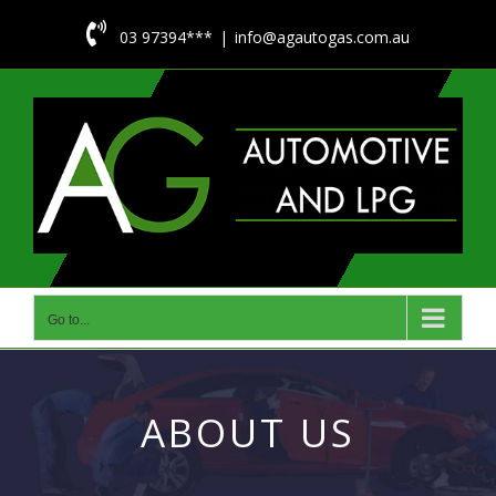
Skip

03 97394***
|
info@agautogas.com.au
to
content
Go to...
ABOUT US