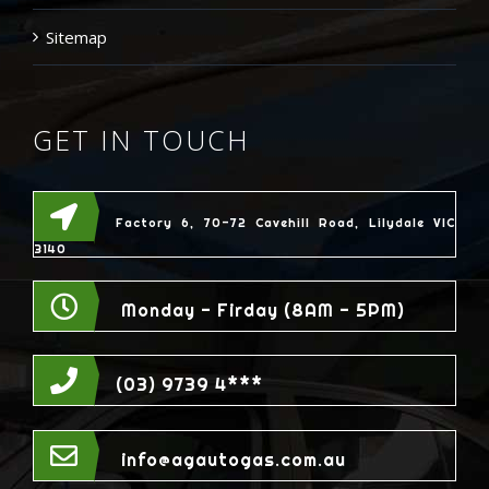
Sitemap
GET IN TOUCH
Factory 6, 70-72 Cavehill Road, Lilydale VIC
3140
Monday - Firday (8AM - 5PM)
(03) 9739 4***
info@agautogas.com.au