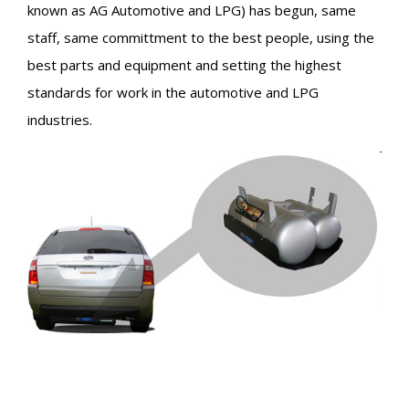
known as AG Automotive and LPG) has begun, same
staff, same committment to the best people, using the
best parts and equipment and setting the highest
standards for work in the automotive and LPG
industries.