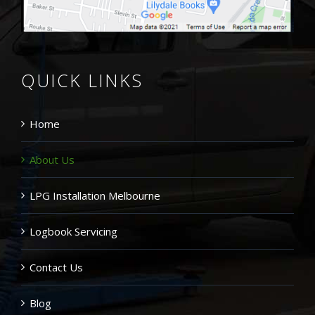
QUICK LINKS
Home
About Us
LPG Installation Melbourne
Logbook Servicing
Contact Us
Blog