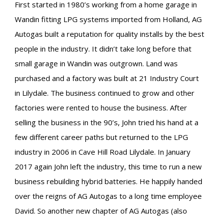
First started in 1980’s working from a home garage in
Wandin fitting LPG systems imported from Holland, AG
Autogas built a reputation for quality installs by the best
people in the industry. It didn’t take long before that
small garage in Wandin was outgrown. Land was
purchased and a factory was built at 21 Industry Court
in Lilydale. The business continued to grow and other
factories were rented to house the business. After
selling the business in the 90’s, John tried his hand at a
few different career paths but returned to the LPG
industry in 2006 in Cave Hill Road Lilydale. In January
2017 again John left the industry, this time to run a new
business rebuilding hybrid batteries. He happily handed
over the reigns of AG Autogas to a long time employee
David. So another new chapter of AG Autogas (also