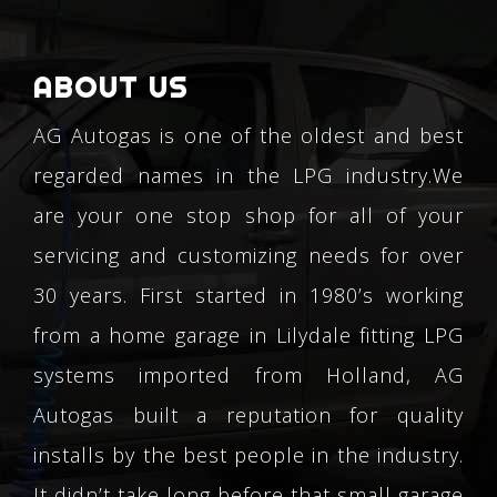
ABOUT US
AG Autogas is one of the oldest and best
regarded names in the LPG industry.We
are your one stop shop for all of your
servicing and customizing needs for over
30 years. First started in 1980’s working
from a home garage in Lilydale fitting LPG
systems imported from Holland, AG
Autogas built a reputation for quality
installs by the best people in the industry.
It didn’t take long before that small garage