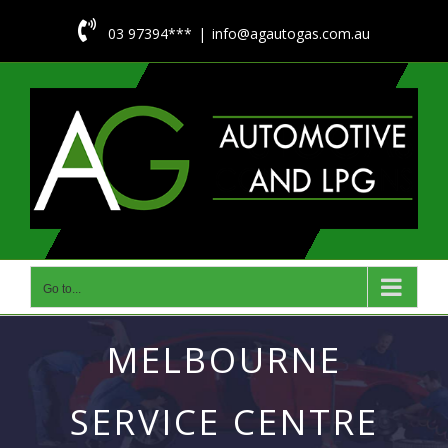
Skip

03 97394***
|
info@agautogas.com.au
to
content
Go to...
MELBOURNE
SERVICE CENTRE