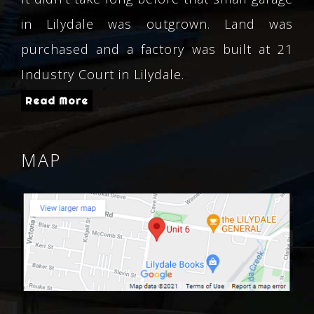
in Lilydale was outgrown. Land was
purchased and a factory was built at 21
Industry Court in Lilydale.
Read More
MAP