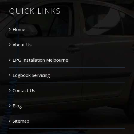
QUICK LINKS
Home
About Us
LPG Installation Melbourne
Logbook Servicing
Contact Us
Blog
Sitemap