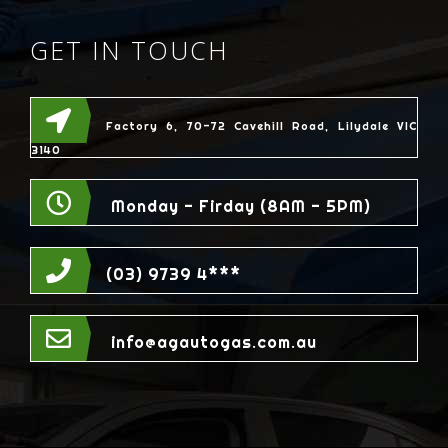
GET IN TOUCH
Factory 6, 70-72 Cavehill Road, Lilydale VIC
3140
Monday - Firday (8AM - 5PM)
(03) 9739 4***
info@agautogas.com.au