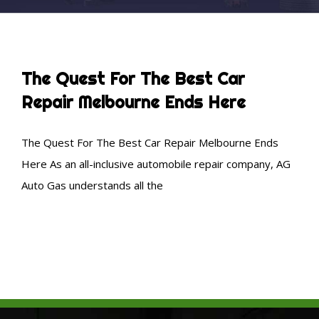
The Quest For The Best Car
Repair Melbourne Ends Here
The Quest For The Best Car Repair Melbourne Ends
Here As an all-inclusive automobile repair company, AG
Auto Gas understands all the